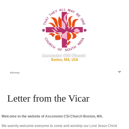
Letter from the Vicar
Welcome to the website of Ascension CSI Church Boston, MA.
We warmly welcome everyone to come and worship our Lord Jesus Christ