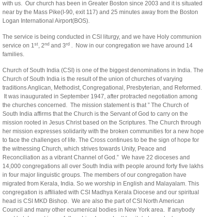
with us. Our church has been in Greater Boston since 2003 and it is situated
near by the Mass Pike(I-90, exit 117) and 25 minutes away from the Boston
Logan International Airport(BOS).
The service is being conducted in CSI liturgy, and we have Holy communion
st
nd
rd
service on 1
, 2
and 3
. Now in our congregation we have around 14
families.
Church of South India (CSI) is one of the biggest denominations in India. The
Church of South India is the result of the union of churches of varying
traditions Anglican, Methodist, Congregational, Presbyterian, and Reformed.
It was inaugurated in September 1947, after protracted negotiation among
the churches concerned. The mission statement is that ” The Church of
South India affirms that the Church is the Servant of God to carry on the
mission rooted in Jesus Christ based on the Scriptures. The Church through
her mission expresses solidarity with the broken communities for a new hope
to face the challenges of life. The Cross continues to be the sign of hope for
the witnessing Church, which strives towards Unity, Peace and
Reconciliation as a vibrant Channel of God.” We have 22 dioceses and
14,000 congregations all over South India with people around forty five lakhs
in four major linguistic groups. The members of our congregation have
migrated from Kerala, India. So we worship in English and Malayalam. This
congregation is affiliated with CSI Madhya Kerala Diocese and our spiritual
head is CSI MKD Bishop. We are also the part of CSI North American
Council and many other ecumenical bodies in New York area. If anybody