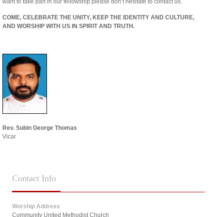
want to take part in our fellowship please don’t hesitate to contact us.
COME, CELEBRATE THE UNITY, KEEP THE IDENTITY AND CULTURE,
AND WORSHIP WITH US IN SPIRIT AND TRUTH.
Rev. Subin George Thomas
Vicar
Contact
Info
Worship Address
Community United Methodist Church