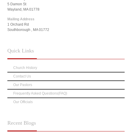
5 Damon St
Wayland, MA 01778
Mailing Address
1 Orchard Rd
Southborough , MA 01772
Quick
Links
Church History
Contact Us
Our Pastors
Frequently Asked Questions(FAQ)
Our Officials
Recent
Blogs